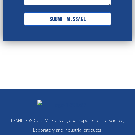
SUBMIT MESSAGE
LEXFILTERS CO.,LIMITED is a global supplier of Life Science,
Laboratory and Industrial products.