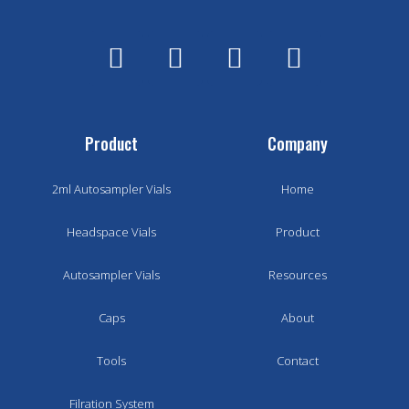
Product
Company
2ml Autosampler Vials
Home
Headspace Vials
Product
Autosampler Vials
Resources
Caps
About
Tools
Contact
Filration System