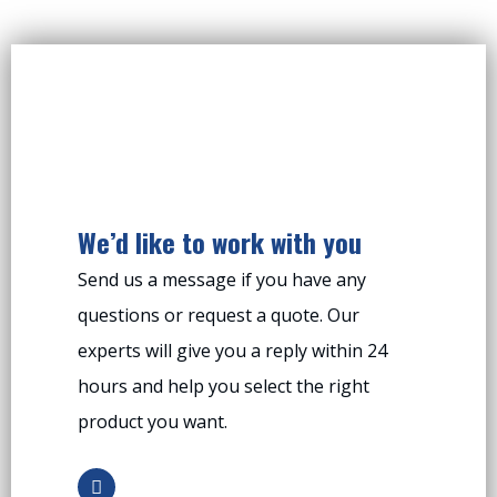
We’d like to work with you
Send us a message if you have any
questions or request a quote. Our
experts will give you a reply within 24
hours and help you select the right
product you want.