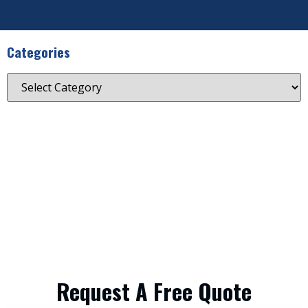
Categories
Request A Free Quote