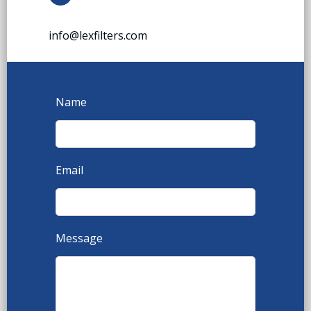
info@lexfilters.com
Name
Email
Message