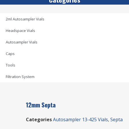
2ml Autosampler Vials
Headspace Vials
Autosampler Vials
Caps
Tools
Filtration System
12mm Septa
Categories
Autosampler 13-425 Vials
,
Septa