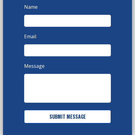
Name
Email
Message
SUBMIT MESSAGE