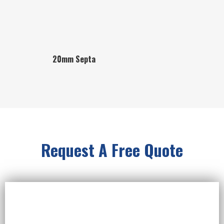
20mm Septa
Request A Free Quote