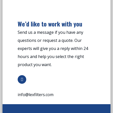
We’d like to work with you
Send us a message if you have any
questions or request a quote. Our
experts will give you a reply within 24
hours and help you select the right
product you want.
info@lexfilters.com