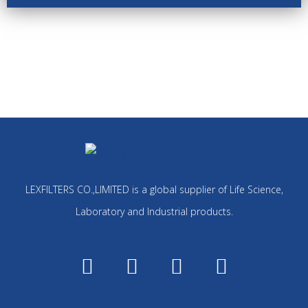
LEXFILTERS CO.,LIMITED is a global supplier of Life Science,
Laboratory and Industrial products.