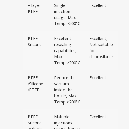
A layer
Single-
Excellent
PTFE
injection
usage; Max
Temp:>500°C
PTFE
Excellent
Excellent,
Silicone
resealing
Not suitable
capabilities,
for
Max
chlorosilanes
Temp:>200°C
PTFE
Reduce the
Excellent
/Silicone
vacuum
/PTFE
inside the
bottle, Max
Temp:>200°C
PTFE
Multiple
Excellent
Silicone
injections
with slit
usage, better