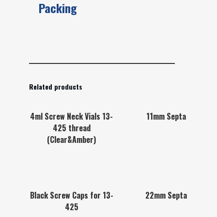
Packing
Related products
4ml Screw Neck Vials 13-
11mm Septa
425 thread
(Clear&Amber)
Black Screw Caps for 13-
22mm Septa
425