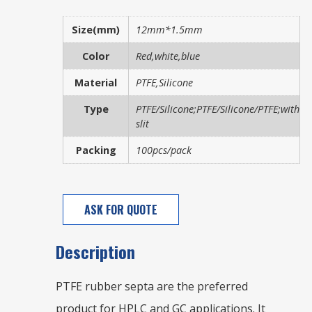
Size(mm)
12mm*1.5mm
Color
Red,white,blue
Material
PTFE,Silicone
Type
PTFE/Silicone;PTFE/Silicone/PTFE;with
slit
Packing
100pcs/pack
ASK FOR QUOTE
Description
PTFE rubber septa are the preferred
product for HPLC and GC applications. It