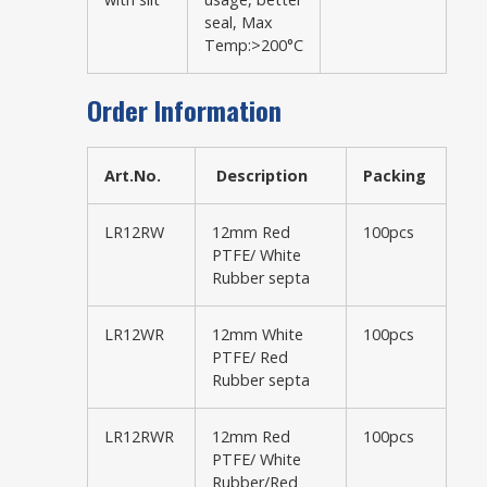
seal, Max
Temp:>200°C
Order Information
Art.No.
Description
Packing
LR12RW
12mm Red
100pcs
PTFE/ White
Rubber septa
LR12WR
12mm White
100pcs
PTFE/ Red
Rubber septa
LR12RWR
12mm Red
100pcs
PTFE/ White
Rubber/Red