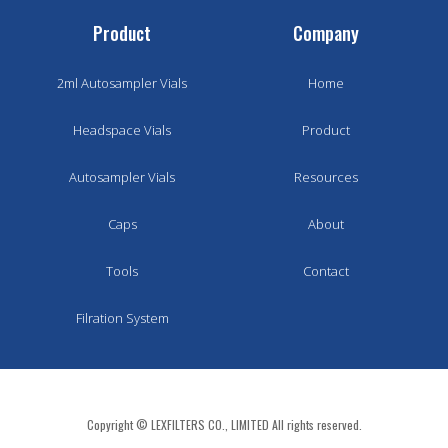
Product
Company
2ml Autosampler Vials
Home
Headspace Vials
Product
Autosampler Vials
Resources
Caps
About
Tools
Contact
Filration System
Copyright © LEXFILTERS CO., LIMITED All rights reserved.