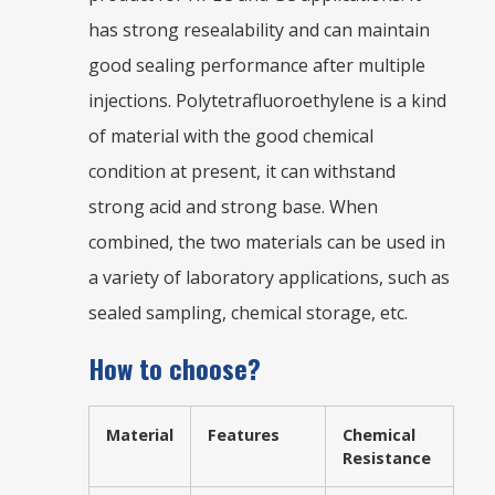
has strong resealability and can maintain
good sealing performance after multiple
injections. Polytetrafluoroethylene is a kind
of material with the good chemical
condition at present, it can withstand
strong acid and strong base. When
combined, the two materials can be used in
a variety of laboratory applications, such as
sealed sampling, chemical storage, etc.
How to choose?
Material
Features
Chemical
Resistance