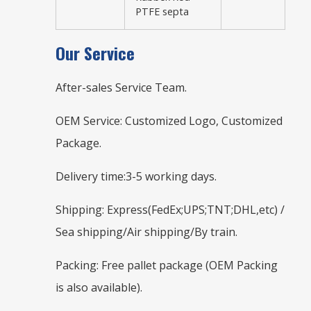
PTFE septa
Our Service
After-sales Service Team.
OEM Service: Customized Logo, Customized
Package.
Delivery time:3-5 working days.
Shipping: Express(FedEx;UPS;TNT;DHL,etc) /
Sea shipping/Air shipping/By train.
Packing: Free pallet package (OEM Packing
is also available).