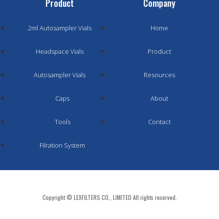
Product
Company
2ml Autosampler Vials
Home
Headspace Vials
Product
Autosampler Vials
Resources
Caps
About
Tools
Contact
Filration System
Copyright © LEXFILTERS CO., LIMITED All rights reserved.