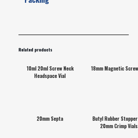
Related products
10ml 20ml Screw Neck
18mm Magnetic Screw
Headspace Vial
20mm Septa
Butyl Rubber Stopper
20mm Crimp Vials