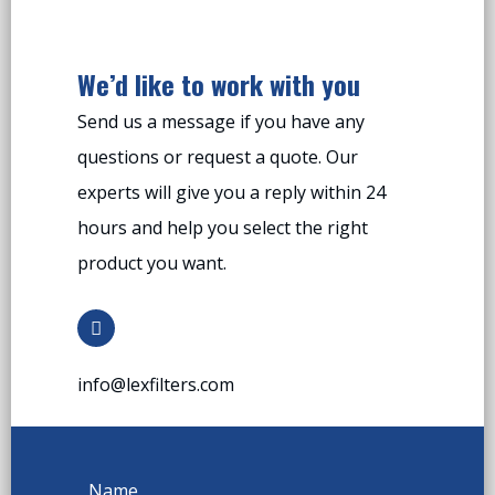
We’d like to work with you
Send us a message if you have any
questions or request a quote. Our
experts will give you a reply within 24
hours and help you select the right
product you want.
info@lexfilters.com
Name