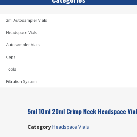
2ml Autosampler Vials
Headspace Vials
Autosampler Vials
Caps
Tools
Filtration System
5ml 10ml 20ml Crimp Neck Headspace Vial
Category
Headspace Vials