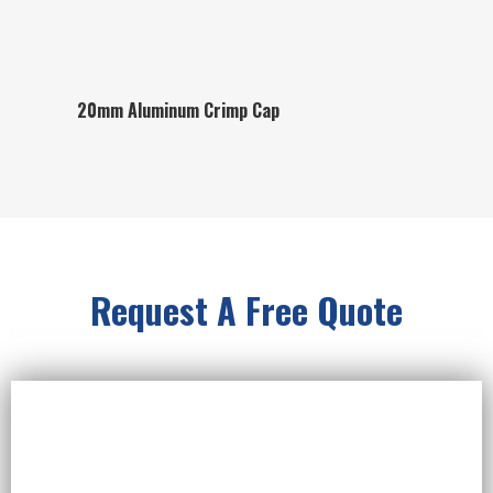
20mm Aluminum Crimp Cap
Request A Free Quote