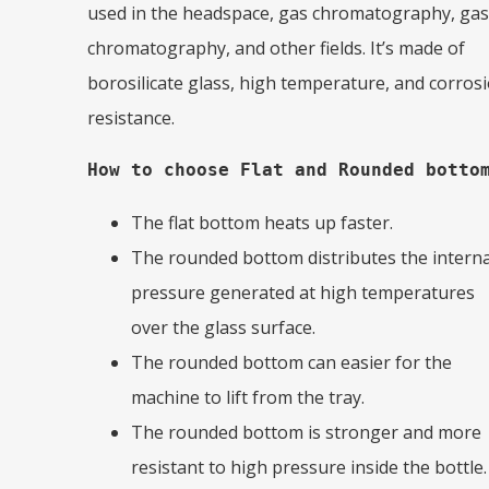
used in the headspace, gas chromatography, gas
chromatography, and other fields. It’s made of
borosilicate glass, high temperature, and corros
resistance.
How to choose Flat and Rounded botto
The flat bottom heats up faster.
The rounded bottom distributes the interna
pressure generated at high temperatures
over the glass surface.
The rounded bottom can easier for the
machine to lift from the tray.
The rounded bottom is stronger and more
resistant to high pressure inside the bottle.