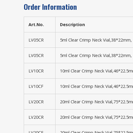
Order Information
Art.No.
Description
LV05CR
5ml Clear Crimp Neck Vial,38*22mm, 
LV05CR
5ml Clear Crimp Neck Vial,38*22mm, 
LV10CR
10ml Clear Crimp Neck Vial,46*22.5
LV10CF
10ml Clear Crimp Neck Vial,46*22.5m
LV20CR
20ml Clear Crimp Neck Vial,75*22.5
LV20CR
20ml Clear Crimp Neck Vial,75*22.5
LV20CF
20ml Clear Crimp Neck Vial,75*22.5m