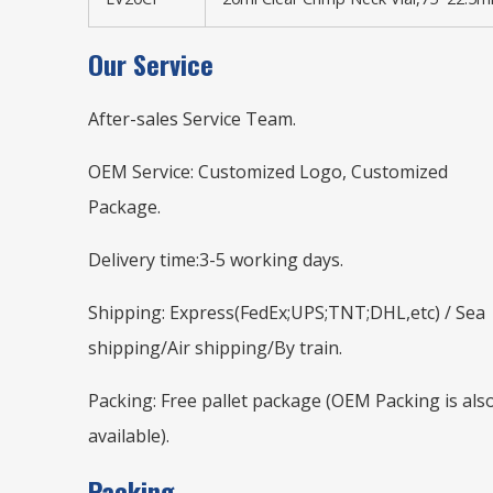
Our Service
After-sales Service Team.
OEM Service: Customized Logo, Customized
Package.
Delivery time:3-5 working days.
Shipping: Express(FedEx;UPS;TNT;DHL,etc) / Sea
shipping/Air shipping/By train.
Packing: Free pallet package (OEM Packing is als
available).
Packing