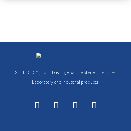
LEXFILTERS CO.,LIMITED is a global supplier of Life Science,
Laboratory and Industrial products.