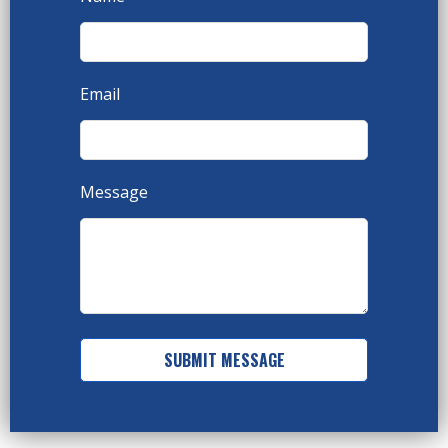
Email
Message
SUBMIT MESSAGE