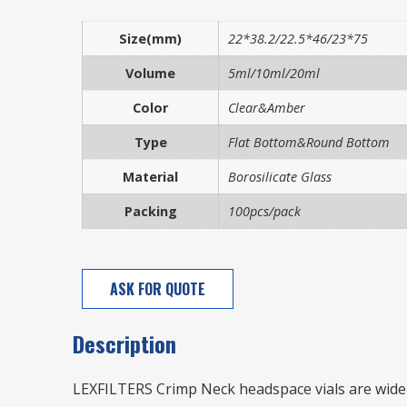
Size(mm)
22*38.2/22.5*46/23*75
Volume
5ml/10ml/20ml
Color
Clear&Amber
Type
Flat Bottom&Round Bottom
Material
Borosilicate Glass
Packing
100pcs/pack
ASK FOR QUOTE
Description
LEXFILTERS Crimp Neck headspace vials are wide