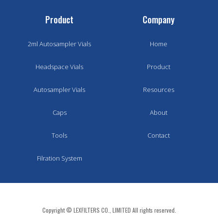
Product
Company
2ml Autosampler Vials
Home
Headspace Vials
Product
Autosampler Vials
Resources
Caps
About
Tools
Contact
Filration System
Copyright © LEXFILTERS CO., LIMITED All rights reserved.