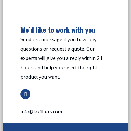
We’d like to work with you
Send us a message if you have any
questions or request a quote. Our
experts will give you a reply within 24
hours and help you select the right
product you want.
info@lexfilters.com