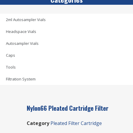
2ml Autosampler Vials
Headspace Vials
Autosampler Vials
Caps
Tools
Filtration System
Nylon66 Pleated Cartridge Filter
Category
Pleated Filter Cartridge