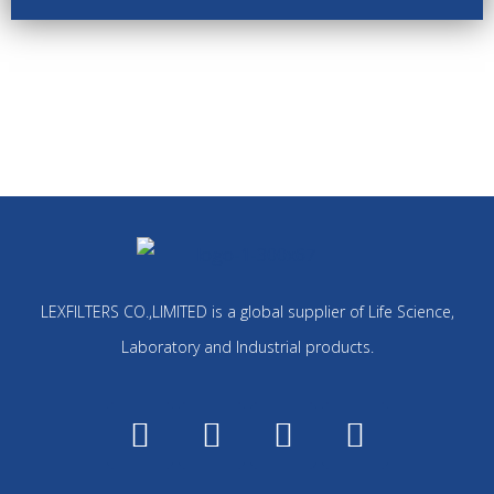
LEXFILTERS CO.,LIMITED is a global supplier of Life Science,
Laboratory and Industrial products.