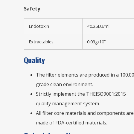
Safety
Endotoxin
<0.25EU/ml
Extractables
0.03g/10”
Quality
The filter elements are produced in a 100.0
grade clean environment.
Strictly implement the THEISO9001:2015
quality management system.
All filter core materials and components are
made of FDA-certified materials.