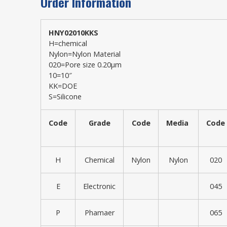
Order Information
HNY02010KKS
H=chemical
Nylon=Nylon Material
020=Pore size 0.20μm
10=10″
KK=DOE
S=Silicone
Code
Grade
Code
Media
Code
H
Chemical
Nylon
Nylon
020
E
Electronic
045
P
Phamaer
065