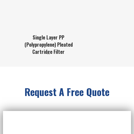
Single Layer PP
(Polypropylene) Pleated
Cartridge Filter
Request A Free Quote