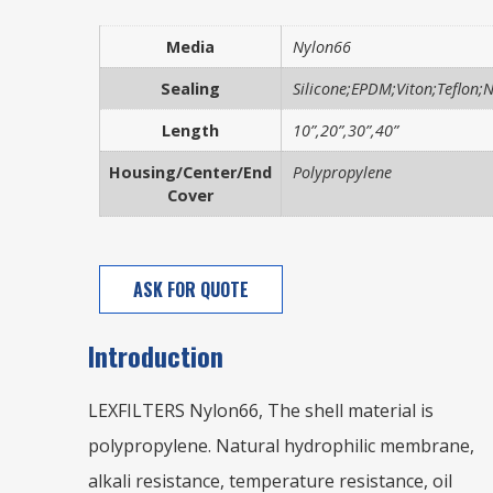
Media
Nylon66
Sealing
Silicone;EPDM;Viton;Teflon;Ni
Length
10”,20”,30”,40”
Housing/Center/End
Polypropylene
Cover
ASK FOR QUOTE
Introduction
LEXFILTERS Nylon66, The shell material is
polypropylene. Natural hydrophilic membrane,
alkali resistance, temperature resistance, oil