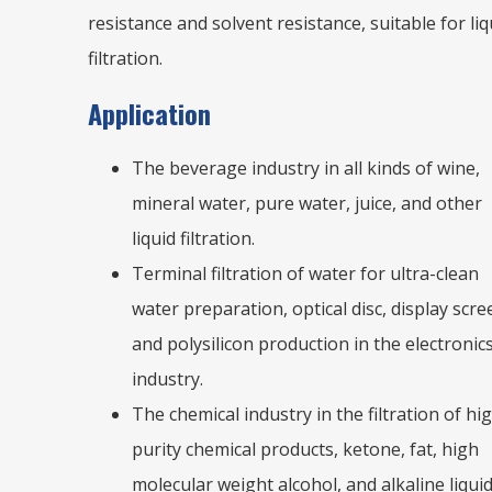
resistance and solvent resistance, suitable for liq
filtration.
Application
The beverage industry in all kinds of wine,
mineral water, pure water, juice, and other
liquid filtration.
Terminal filtration of water for ultra-clean
water preparation, optical disc, display scre
and polysilicon production in the electronic
industry.
The chemical industry in the filtration of hi
purity chemical products, ketone, fat, high
molecular weight alcohol, and alkaline liqui