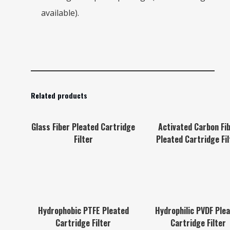
available).
Related products
Glass Fiber Pleated Cartridge
Activated Carbon Fi
Filter
Pleated Cartridge Fil
Hydrophobic PTFE Pleated
Hydrophilic PVDF Ple
Cartridge Filter
Cartridge Filter