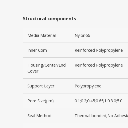
Structural components
Media Material
Nylon66
Inner Corn
Reinforced Polypropylene
Housing/Center/End
Reinforced Polypropylene
Cover
Support Layer
Polypropylene
Pore Size(μm)
0.1;0.2;0.45;0.65;1.0;3.0;5.0
Seal Method
Thermal bonded,No Adhesi