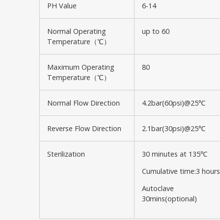
PH Value
6-14
Normal Operating
up to 60
Temperature（℃）
Maximum Operating
80
Temperature（℃）
Normal Flow Direction
4.2bar(60psi)@25℃
Reverse Flow Direction
2.1bar(30psi)@25℃
Sterilization
30 minutes at 135℃
Cumulative time:3 hours
Autoclave
30mins(optional)