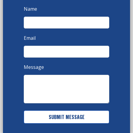
Name
Email
Message
SUBMIT MESSAGE