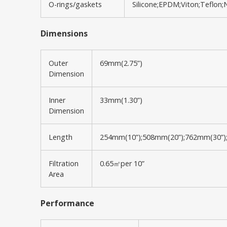
O-rings/gaskets
Silicone;EPDM;Viton;Teflon;Ni
Dimensions
Outer
69mm(2.75”)
Dimension
Inner
33mm(1.30”)
Dimension
Length
254mm(10”);508mm(20”);762mm(30”)
Filtration
0.65㎡per 10”
Area
Performance