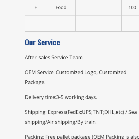
F
Food
100
Our Service
After-sales Service Team.
OEM Service: Customized Logo, Customized
Package.
Delivery time:3-5 working days.
Shipping: Express(FedEx;UPS;TNT;DHL,etc) / Sea
shipping/Air shipping/By train.
Packing: Free pallet package (OEM Packing is als