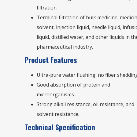
filtration.
Terminal filtration of bulk medicine, medicin
solvent, injection liquid, needle liquid, infus
liquid, distilled water, and other liquids in th
pharmaceutical industry.
Product Features
Ultra-pure water flushing, no fiber shedding
Good absorption of protein and
microorganisms.
Strong alkali resistance, oil resistance, and
solvent resistance.
Technical Specification