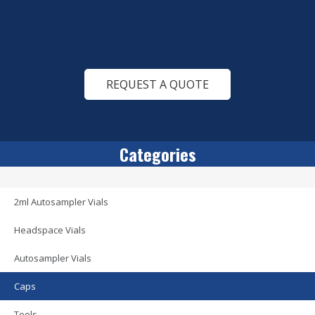
REQUEST A QUOTE
Categories
2ml Autosampler Vials
Headspace Vials
Autosampler Vials
Caps
Tools