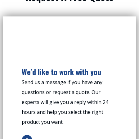
We’d like to work with you
Send us a message if you have any
questions or request a quote. Our
experts will give you a reply within 24
hours and help you select the right
product you want.