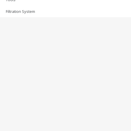
Filtration System