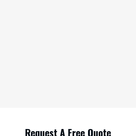
Request A Free Quote