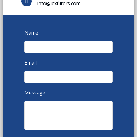
info@lexfilters.com
Name
Email
Message