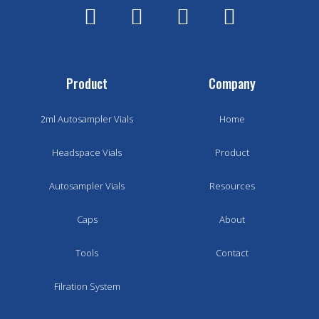
Product
Company
2ml Autosampler Vials
Home
Headspace Vials
Product
Autosampler Vials
Resources
Caps
About
Tools
Contact
Filration System