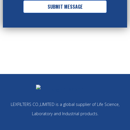
SUBMIT MESSAGE
LEXFILTERS CO.,LIMITED is a global supplier of Life Science,
Laboratory and Industrial products.