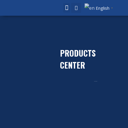
English
▼
PRODUCTS
CENTER
Home
Product
/ Caps