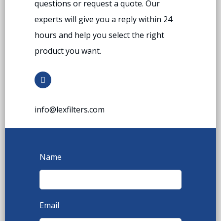
questions or request a quote. Our
experts will give you a reply within 24
hours and help you select the right
product you want.
info@lexfilters.com
Name
Email