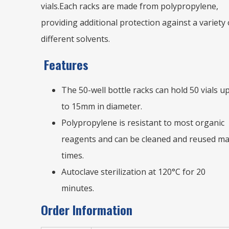
vials.
Each racks are made from polypropylene,
providing additional protection against a variety 
different solvents.
Features
The 50-well bottle racks can hold 50 vials u
to 15mm in diameter.
Polypropylene is resistant to most organic
reagents and can be cleaned and reused m
times.
Autoclave sterilization at 120°C for 20
minutes.
Order Information