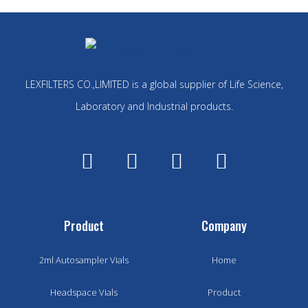
LEXFILTERS CO.,LIMITED is a global supplier of Life Science,
Laboratory and Industrial products.
Product
Company
2ml Autosampler Vials
Home
Headspace Vials
Product