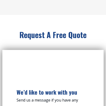
Request A Free Quote
We’d like to work with you
Send us a message if you have any