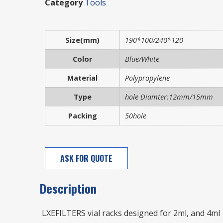
Category
Tools
Size(mm)
190*100/240*120
Color
Blue/White
Material
Polypropylene
Type
hole Diamter:12mm/15mm
Packing
50hole
ASK FOR QUOTE
Description
LXEFILTERS vial racks designed for 2ml, and 4ml