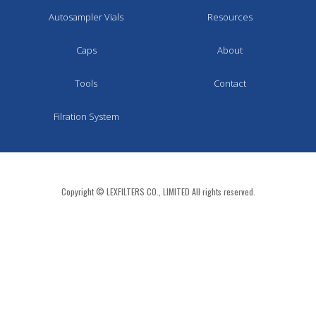
Autosampler Vials
Resources
Caps
About
Tools
Contact
Filration System
Copyright © LEXFILTERS CO., LIMITED All rights reserved.