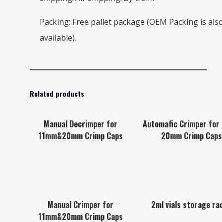
Packing: Free pallet package (OEM Packing is als
available).
Related products
Manual Decrimper for
Automafic Crimper for
11mm&20mm Crimp Caps
20mm Crimp Caps
Manual Crimper for
2ml vials storage ra
11mm&20mm Crimp Caps