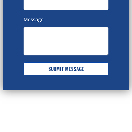
Message
SUBMIT MESSAGE