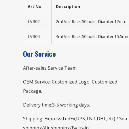
Art.No.
Description
LVR02
2ml Vial Rack,50 hole, Diamter:12mm
LVR04
4ml Vial Rack,50 hole, Diamter:15.5m
Our Service
After-sales Service Team.
OEM Service: Customized Logo, Customized
Package.
Delivery time:3-5 working days.
Shipping: Express(FedEx;UPS;TNT;DHL,etc) / Sea
shipping/Air shipping/By train.