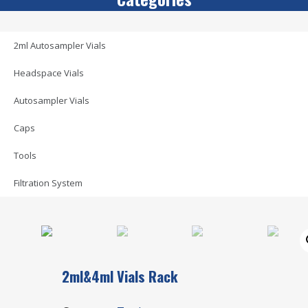
2ml Autosampler Vials
Headspace Vials
Autosampler Vials
Caps
Tools
Filtration System
2ml&4ml Vials Rack