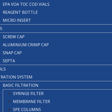
EPA VOA TOC COD VIALS
REAGENT BOTTLE
MICRO INSERT
S
SCREW CAP
ALUMINIUM CRIMP CAP
SNAP CAP
SEPTA
OLS
TRATION SYSTEM
BASIC FILTRATION
SYRINGE FILTER
MEMBRANE FILTER
SPE COLUMNS