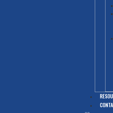
RESOU
CONT