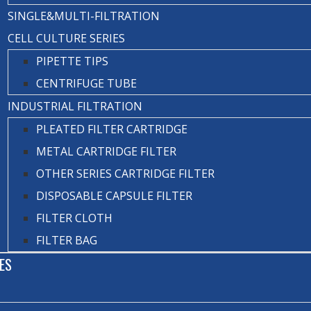
SINGLE&MULTI-FILTRATION
CELL CULTURE SERIES
PIPETTE TIPS
CENTRIFUGE TUBE
INDUSTRIAL FILTRATION
PLEATED FILTER CARTRIDGE
METAL CARTRIDGE FILTER
OTHER SERIES CARTRIDGE FILTER
DISPOSABLE CAPSULE FILTER
FILTER CLOTH
FILTER BAG
ES