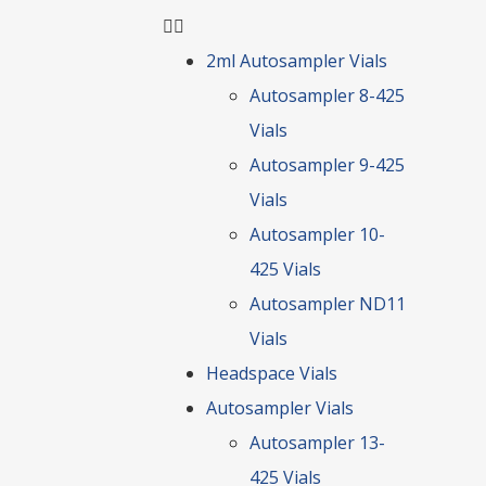
2ml Autosampler Vials
Autosampler 8-425
Vials
Autosampler 9-425
Vials
Autosampler 10-
425 Vials
Autosampler ND11
Vials
Headspace Vials
Autosampler Vials
Autosampler 13-
425 Vials