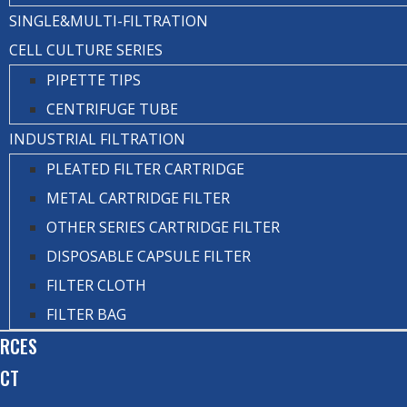
SINGLE&MULTI-FILTRATION
CELL CULTURE SERIES
PIPETTE TIPS
CENTRIFUGE TUBE
INDUSTRIAL FILTRATION
PLEATED FILTER CARTRIDGE
METAL CARTRIDGE FILTER
OTHER SERIES CARTRIDGE FILTER
DISPOSABLE CAPSULE FILTER
FILTER CLOTH
FILTER BAG
RCES
ACT