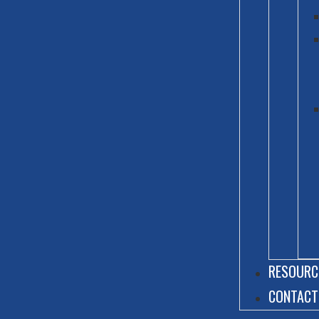
RESOURC
CONTACT