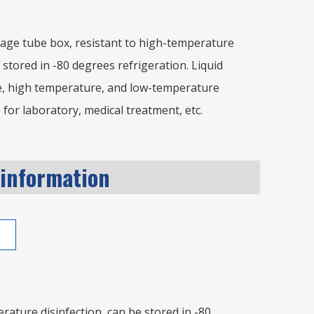
age tube box, resistant to high-temperature
 stored in -80 degrees refrigeration. Liquid
e, high temperature, and low-temperature
 for laboratory, medical treatment, etc.
 information
ature disinfection, can be stored in -80