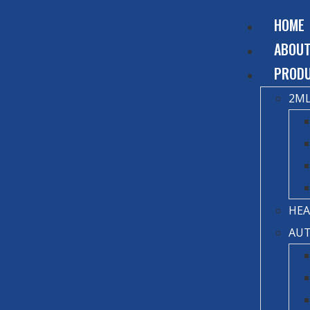
HOME
ABOU
PROD
2ML
HEA
AUT