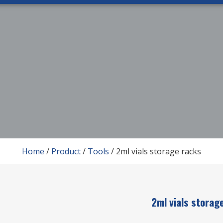
Home
/
Product
/
Tools
/ 2ml vials storage racks
2ml vials storag