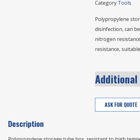
Category
Tools
Polypropylene stor
disinfection, can be
nitrogen resistanc
resistance, suitable
Additional
ASK FOR QUOTE
Description
Polypropylene storage tube box, resistant to high temper