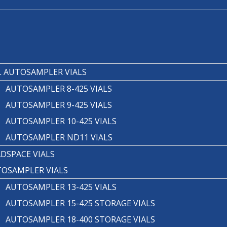
T
 AUTOSAMPLER VIALS
AUTOSAMPLER 8-425 VIALS
AUTOSAMPLER 9-425 VIALS
AUTOSAMPLER 10-425 VIALS
AUTOSAMPLER ND11 VIALS
DSPACE VIALS
OSAMPLER VIALS
AUTOSAMPLER 13-425 VIALS
AUTOSAMPLER 15-425 STORAGE VIALS
AUTOSAMPLER 18-400 STORAGE VIALS