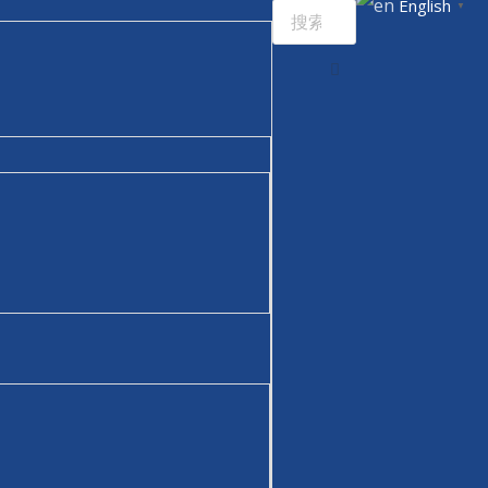
English
▼