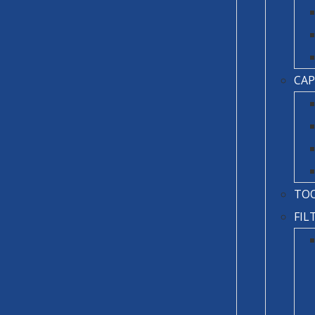
CAP
TO
FIL