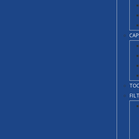
CAP
TO
FIL