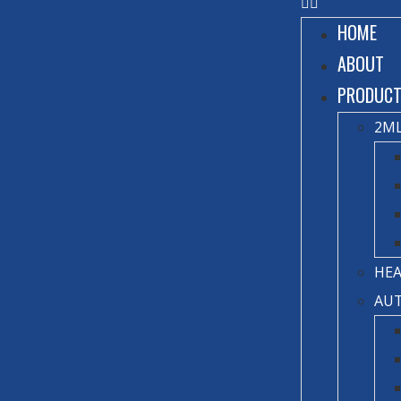
HOME
ABOUT
PRODUC
2ML
HEA
AUT