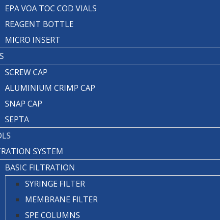
EPA VOA TOC COD VIALS
REAGENT BOTTLE
MICRO INSERT
S
SCREW CAP
ALUMINIUM CRIMP CAP
SNAP CAP
SEPTA
OLS
TRATION SYSTEM
BASIC FILTRATION
SYRINGE FILTER
MEMBRANE FILTER
SPE COLUMNS