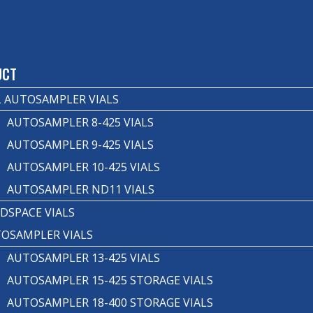
T
UCT
 AUTOSAMPLER VIALS
AUTOSAMPLER 8-425 VIALS
AUTOSAMPLER 9-425 VIALS
AUTOSAMPLER 10-425 VIALS
AUTOSAMPLER ND11 VIALS
DSPACE VIALS
OSAMPLER VIALS
AUTOSAMPLER 13-425 VIALS
AUTOSAMPLER 15-425 STORAGE VIALS
AUTOSAMPLER 18-400 STORAGE VIALS